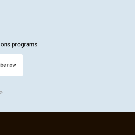
ations programs.
y
.