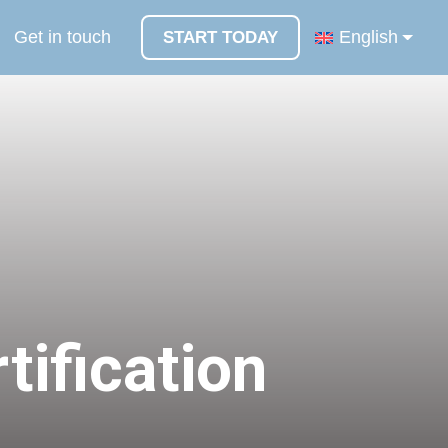
Get in touch
English
START TODAY
tification