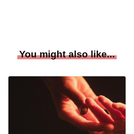
You might also like...