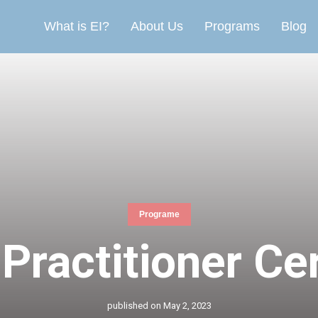
What is EI?
About Us
Programs
Blog
Programe
Practitioner Cer
published on
May 2, 2023