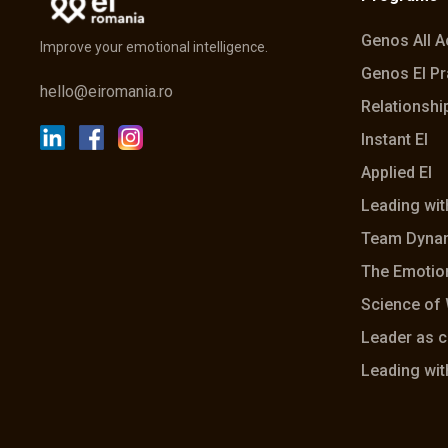
Genos All 
Improve your emotional intelligence.
Genos EI Pr
hello@eiromania.ro
Relationship
Instant EI
Applied EI
Leading wit
Team Dyna
The Emotion
Science of 
Leader as 
Leading wit