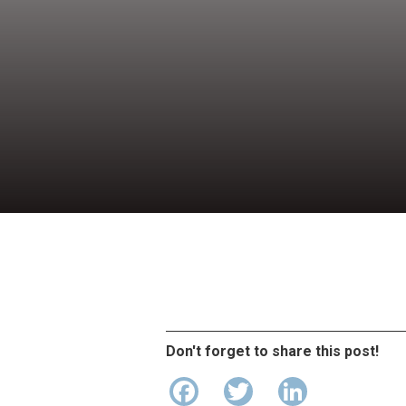
Don't forget to share this post!
Facebook
Twitter
LinkedI