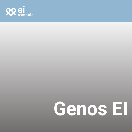
Genos EI 