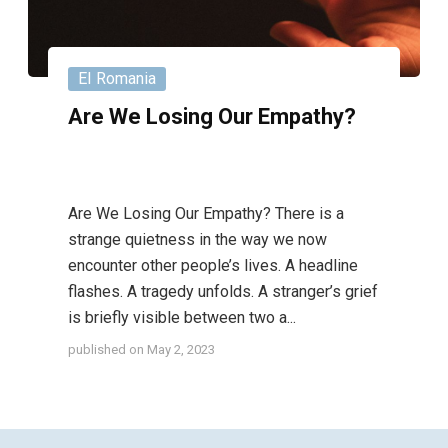
EI Romania
Are We Losing Our Empathy?
Are We Losing Our Empathy? There is a
strange quietness in the way we now
encounter other people’s lives. A headline
flashes. A tragedy unfolds. A stranger’s grief
is briefly visible between two a...
published on
May 2, 2023