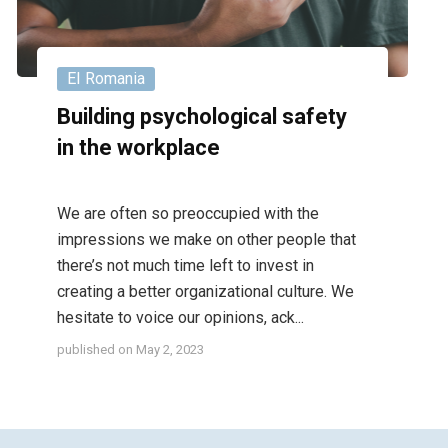
EI Romania
Building psychological safety
in the workplace
We are often so preoccupied with the
impressions we make on other people that
there’s not much time left to invest in
creating a better organizational culture. We
hesitate to voice our opinions, ack...
published on
May 2, 2023