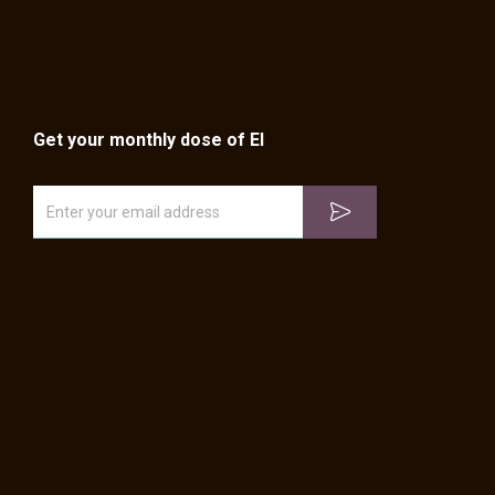
Get your monthly dose of EI