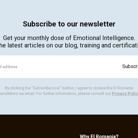
Subscribe to our newsletter
Get your monthly dose of Emotional Intelligence.
e latest articles on our blog, training and certific
By clicking the “Subscribe now” button, I agree to receive the EI Romania
ewsletters via email. For further information, please consult our
Privacy Polic
Why EI Romania?