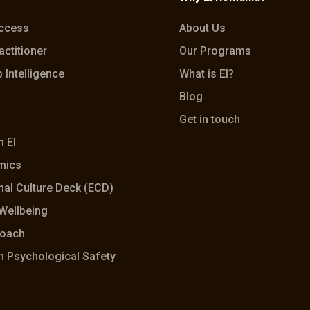
Access
About Us
actitioner
Our Programs
 Intelligence
What is EI?
Blog
Get in touch
h EI
mics
al Culture Deck (ECD)
Wellbeing
coach
h Psychological Safety