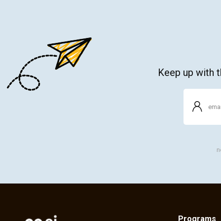
Keep up with th
n
Programs