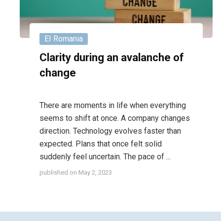
EI Romania
Clarity during an avalanche of
change
There are moments in life when everything
seems to shift at once. A company changes
direction. Technology evolves faster than
expected. Plans that once felt solid
suddenly feel uncertain. The pace of ...
published on
May 2, 2023